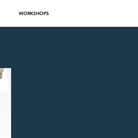
WORKSHOPS