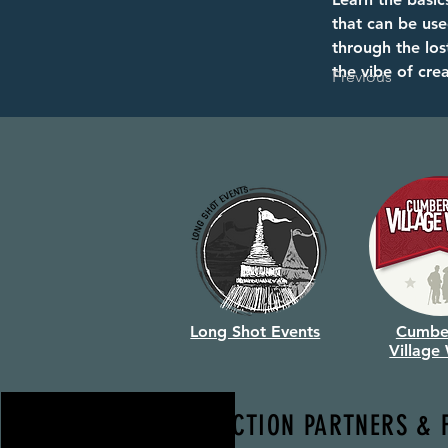
that can be use
through the los
the vibe of cre
Previous
Long Shot Events
Cumbe
Village
PRODUCTION PARTNERS & 