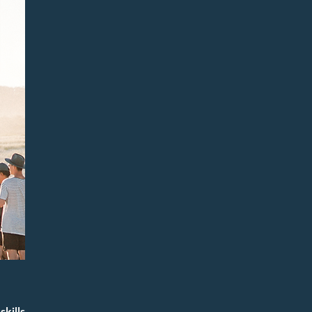
kills 