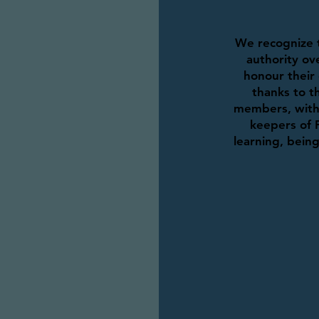
We recognize t
authority ove
honour their 
thanks to th
members, with 
keepers of 
learning, bein