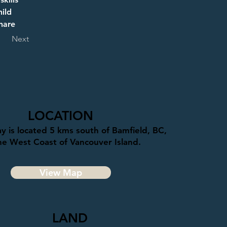
ild 
hare 
Next
LOCATION
y is located 5 kms south of Bamfield, BC,
he West Coast of Vancouver Island.
View Map
LAND