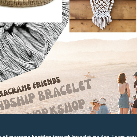
s of macrame knotting through bracelet making. Learn new s