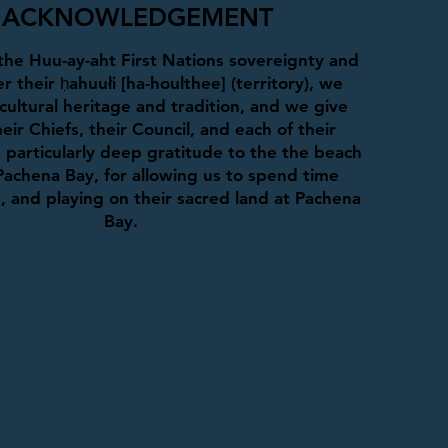
ACKNOWLEDGEMENT
he Huu-ay-aht First Nations sovereignty and
r their ḥahuułi [ha-houlthee] (territory), we
cultural heritage and tradition, and we give
eir Chiefs, their Council, and each of their
particularly deep gratitude to the the beach
Pachena Bay, for allowing us to spend time
g, and playing on their sacred land at Pachena
Bay.