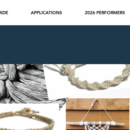
IDE
APPLICATIONS
2026 PERFORMERS
ame Friends