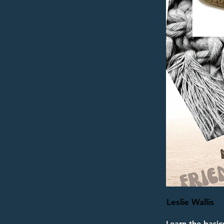
Leslie Wallis
Learn the basic