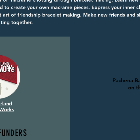
d to create your own macrame pieces. Express your inner ch
t art of friendship bracelet making. Make new friends and s
ating together.
Pachena Ba
on t
rland
 Works
FUNDERS