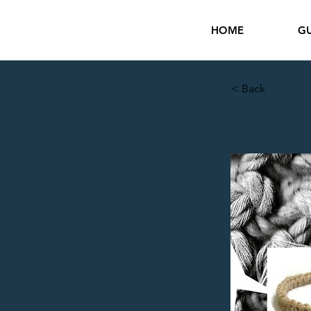
HOME
GU
< Back
Macr