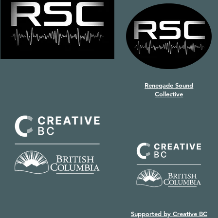
Renegade Sound
Collective
Supported by
Creative BC