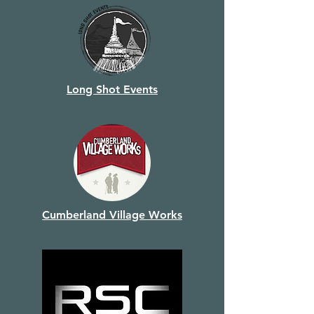
Long Shot Events
Cumberland Village Works