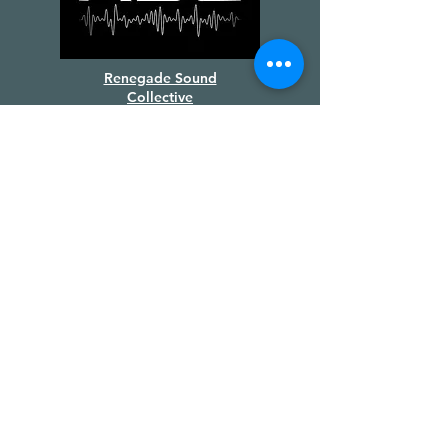
Renegade Sound
Collective
Supported by
Creative BC
&
the Province of BC
We gratefully acknowledge the
financial support of the Province of
British Columbia.