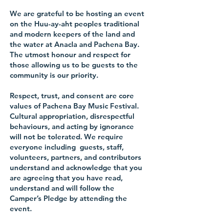
We are grateful to be hosting an event
on the Huu-ay-aht peoples traditional
and modern keepers of the land and
the water at Anacla and Pachena Bay.
The utmost honour and respect for
those allowing us to be guests to the
community is our priority.
Respect, trust, and consent are core
values of Pachena Bay Music Festival.
Cultural appropriation, disrespectful
behaviours, and acting by ignorance
will not be tolerated. We require
everyone including guests, staff,
volunteers, partners, and contributors
understand and acknowledge that
you
are agreeing that you have read,
understand and will follow the
Camper’s Pledge by attending the
event.