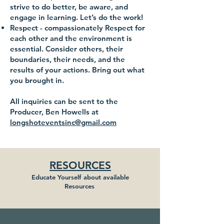
strive to do better, be aware, and
engage in learning. Let’s do the work!
Respect
- compassionately Respect for
each other and the environment is
essential. Consider others, their
boundaries, their needs, and the
results of your actions. Bring out what
you brought in.
All inquiries can be sent to the
Producer, Ben Howells at
longshoteventsinc@gmail.com
RESOURCES
Educate Yourself about available
Resources