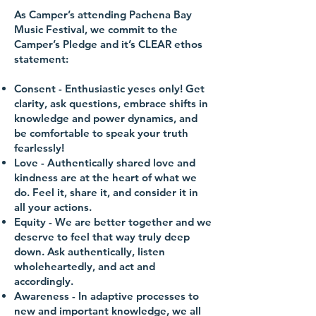
As Camper’s attending Pachena Bay
Music Festival, we commit to the
Camper’s Pledge and it’s CLEAR ethos
statement:
Consent
- Enthusiastic yeses only! Get
clarity, ask questions, embrace shifts in
knowledge and power dynamics, and
be comfortable to speak your truth
fearlessly!
Love
- Authentically shared love and
kindness are at the heart of what we
do. Feel it, share it, and consider it in
all your actions.
Equity
- We are better together and we
deserve to feel that way truly deep
down. Ask authentically, listen
wholeheartedly, and act and
accordingly.
Awareness
- In adaptive processes to
new and important knowledge, we all