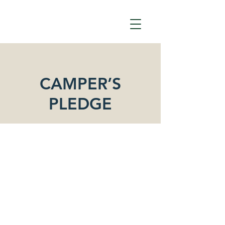
CAMPER’S
PLEDGE