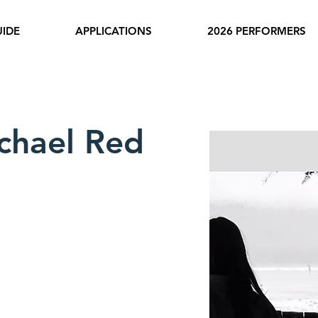
IDE
APPLICATIONS
2026 PERFORMERS
chael Red