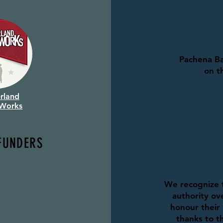
Pachena Ba
on t
rland
 Works
FUNDERS
We recognize t
authority ove
honour their 
thanks to th