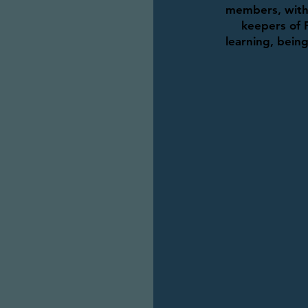
members, with 
keepers of 
learning, bein