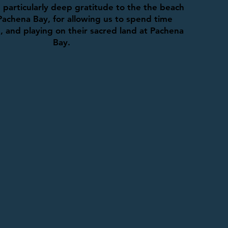
particularly deep gratitude to the the beach
Pachena Bay, for allowing us to spend time
g, and playing on their sacred land at Pachena
Bay.