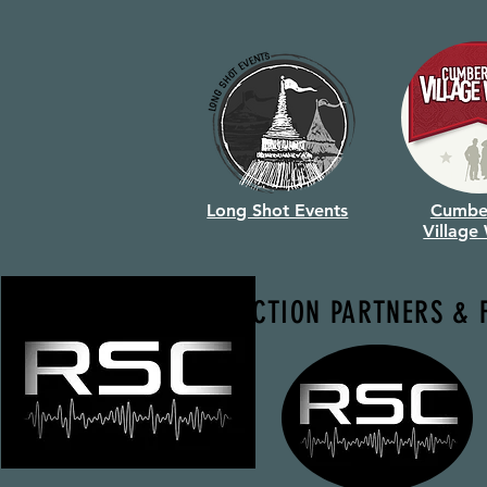
Long Shot Events
Cumbe
Village
PRODUCTION PARTNERS & 