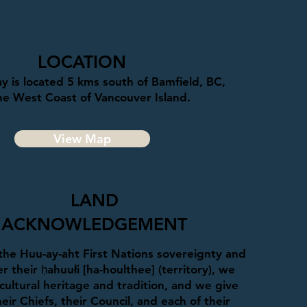
LOCATION
y is located 5 kms south of Bamfield, BC,
he West Coast of Vancouver Island.
View Map
LAND
ACKNOWLEDGEMENT
he Huu-ay-aht First Nations sovereignty and
r their ḥahuułi [ha-houlthee] (territory), we
cultural heritage and tradition, and we give
eir Chiefs, their Council, and each of their