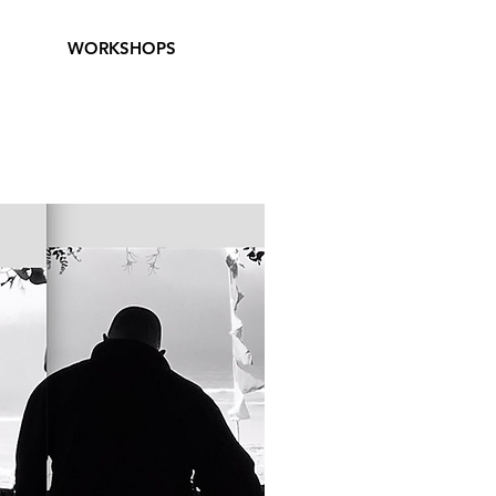
WORKSHOPS