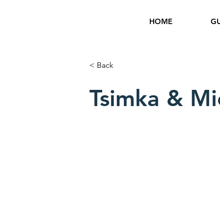
HOME
GU
< Back
Tsimka & Mi