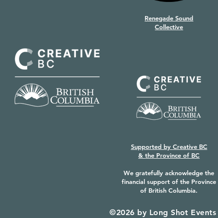
Renegade Sound
Collective
Supported by
Creative BC
&
the Province of BC
We gratefully acknowledge the
financial support of the Province
of British Columbia.
©2026 by Long Shot Events