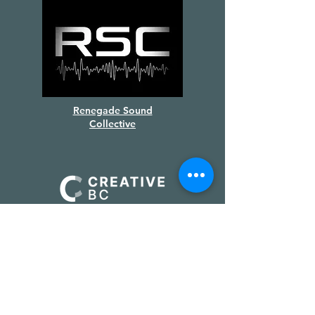
Renegade Sound
Collective
Supported by
Creative BC
&
the Province of BC