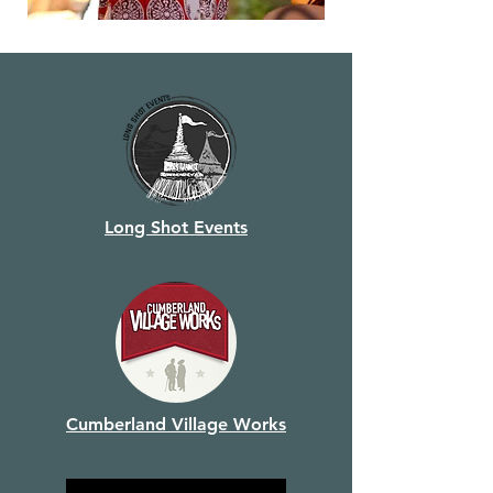
Long Shot Events
Cumberland Village Works