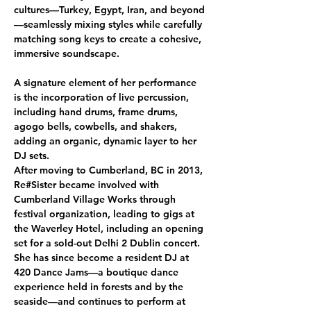
cultures—Turkey, Egypt, Iran, and beyond
—seamlessly mixing styles while carefully 
matching song keys to create a cohesive, 
immersive soundscape.
A signature element of her performance 
is the incorporation of live percussion, 
including hand drums, frame drums, 
agogo bells, cowbells, and shakers, 
adding an organic, dynamic layer to her 
DJ sets.
After moving to Cumberland, BC in 2013, 
Re#Sister became involved with 
Cumberland Village Works through 
festival organization, leading to gigs at 
the Waverley Hotel, including an opening 
set for a sold-out Delhi 2 Dublin concert. 
She has since become a resident DJ at 
420 Dance Jams—a boutique dance 
experience held in forests and by the 
seaside—and continues to perform at 