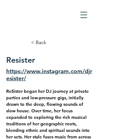
< Back
Resister
https://www.instagram.com/djr
esister/
ReSister
 began her DJ journey at private 
parties and low-pressure gigs, initially 
drawn to the deep, flowing sounds of 
slow house. Over time, her focus 
expanded to exploring the rich musical 
traditions of her geographic roots, 
blending ethnic and spiritual sounds into 
her sets. Her style fuses music from across 