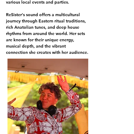
various local events and parties.
ReSister's sound offers a multicultural 
journey through Eastern ritual traditions, 
rich Anatolian tunes, and deep house 
rhythms from around the world. Her sets 
are known for their unique energy, 
musical depth, and the vibrant 
connection she creates with her audience.