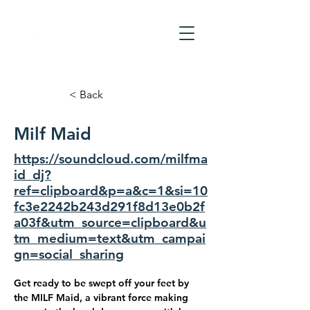
< Back
Milf Maid
https://soundcloud.com/milfma
id_dj?
ref=clipboard&p=a&c=1&si=10
fc3e2242b243d291f8d13e0b2f
a03f&utm_source=clipboard&u
tm_medium=text&utm_campai
gn=social_sharing
Get ready to be swept off your feet by 
the MILF Maid, a vibrant force making 