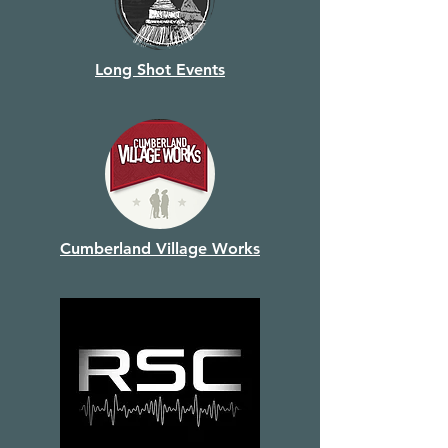
Long Shot Events
Cumberland Village Works