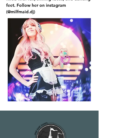
feet. Follow her on instagram 
(@milfmaid.dj)