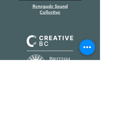
Renegade Sound
Collective
Supported by
Creative BC
&
the Province of BC
We gratefully acknowledge the
financial support of the Province of
British Columbia.
PRODUCTION PARTNERS &