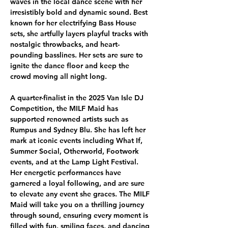
waves in the local dance scene with her 
irresistibly bold and dynamic sound. Best 
known for her electrifying Bass House 
sets, she artfully layers playful tracks with 
nostalgic throwbacks, and heart-
pounding basslines. Her sets are sure to 
ignite the dance floor and keep the 
crowd moving all night long.
A quarter-finalist in the 2025 Van Isle DJ 
Competition, the MILF Maid has 
supported renowned artists such as 
Rumpus and Sydney Blu. She has left her 
mark at iconic events including What If, 
Summer Social, Otherworld, Footwork 
events, and at the Lamp Light Festival. 
Her energetic performances have 
garnered a loyal following, and are sure 
to elevate any event she graces. The MILF 
Maid will take you on a thrilling journey 
through sound, ensuring every moment is 
filled with fun, smiling faces, and dancing 