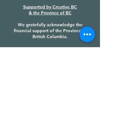
Supported by
Creative BC
&
the Province of BC
We gratefully acknowledge the
financial support of the Province of
British Columbia.
PRODUCTION PARTNERS &
FUNDERS
LAND ACKNOWLEDGEMENT
We recognize the Huu-ay-aht First
Nations sovereignty and authority
over their ḥahuułi [ha-houlthee]
(territory), we honour their cultural
heritage and tradition, and we give
thanks to their Chiefs, their Council,
and each of their members, with