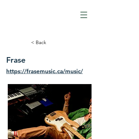
< Back
Frase
https://frasemusic.ca/music/