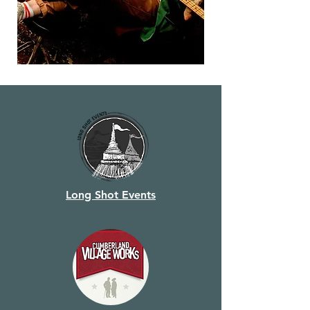
Long Shot Events