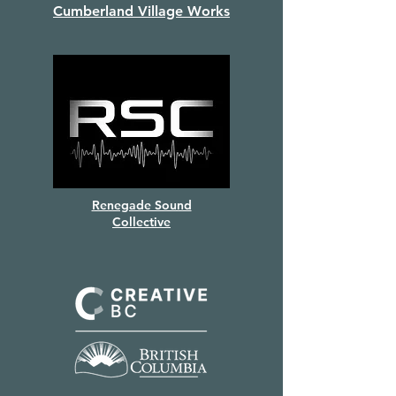
Cumberland Village Works
Renegade Sound
Collective