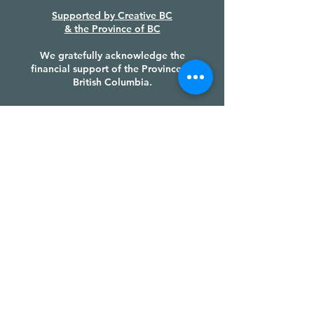
Supported by
Creative BC
&
the Province of BC
We gratefully acknowledge the
financial support of the Province of
British Columbia.
PRODUCTION PARTNERS &
FUNDERS
LAND ACKNOWLEDGEMENT
We recognize the Huu-ay-aht First
Nations sovereignty and authority
over their ḥahuułi [ha-houlthee]
(territory), we honour their cultural
heritage and tradition, and we give
thanks to their Chiefs, their Council,
and each of their members, with