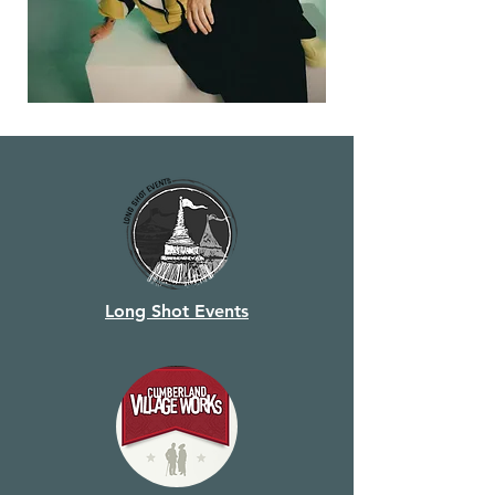
Long Shot Events