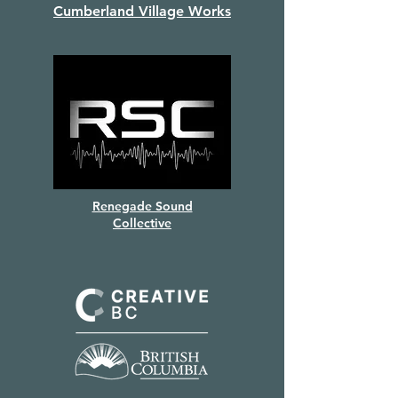
Cumberland Village Works
Renegade Sound
Collective