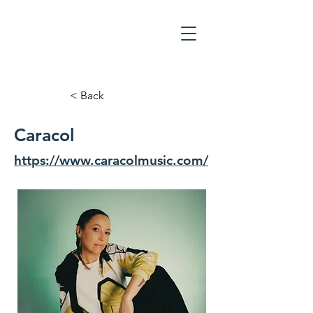
< Back
Caracol
https://www.caracolmusic.com/