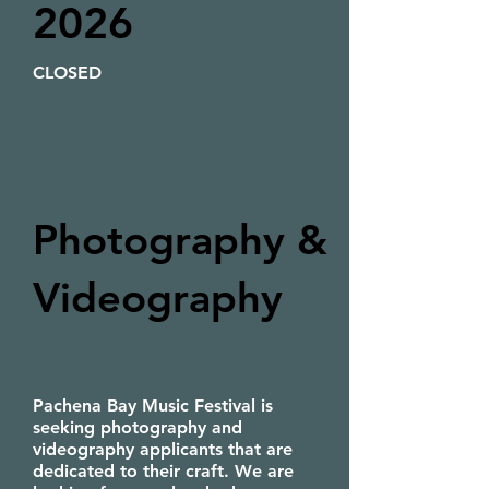
2026
CLOSED
Photography &
Videography
Pachena Bay Music Festival is
seeking photography and
videography applicants that are
dedicated to their craft. We are