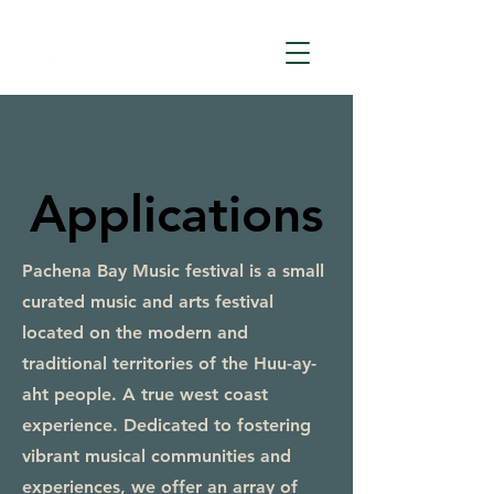
Applications
Pachena Bay Music festival is a small
curated music and arts festival
located on the modern and
traditional territories of the Huu-ay-
aht people. A true west coast
experience. Dedicated to fostering
vibrant musical communities and
experiences, we offer an array of