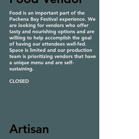
Food is an important part of the
Pachena Bay Festival experience. We
are looking for vendors who offer
tasty and nourishing options and are
williing to help accomplish the goal
of having our attendees well-fed.
Space is limited and our production
team is prioritizing vendors that have
a unique menu and are self-
sustaining.
CLOSED
Artisan