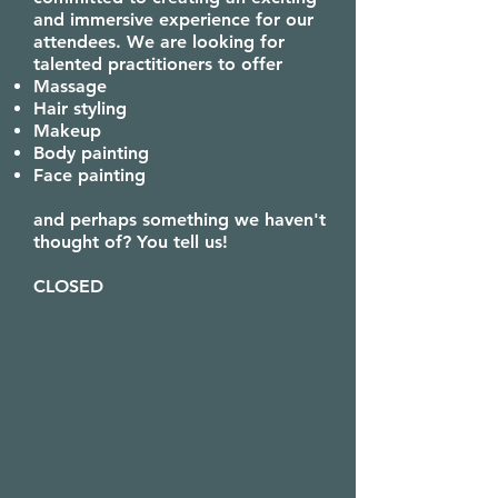
and immersive experience for our
attendees. We are looking for
talented practitioners to offer
Massage
Hair styling
Makeup
Body painting
Face painting
and perhaps something we haven't
thought of? You tell us!
CLOSED