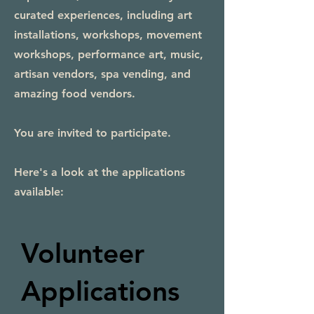
curated experiences, including art
installations, workshops, movement
workshops, performance art, music,
artisan vendors, spa vending, and
amazing food vendors.
You are invited to participate.
Here's a look at the applications
available:
Volunteer
Applications