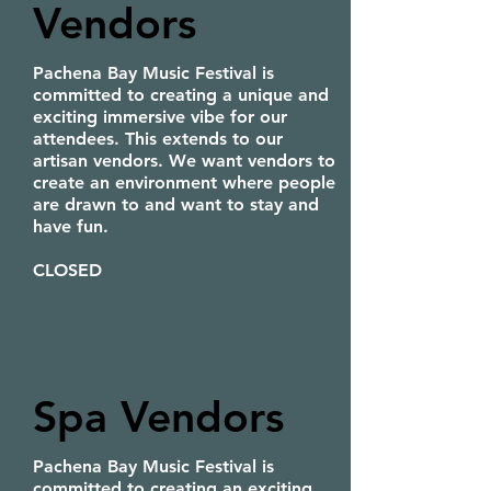
Vendors
Pachena Bay Music Festival is
committed to creating a unique and
exciting immersive vibe for our
attendees. This extends to our
artisan vendors. We want vendors to
create an environment where people
are drawn to and want to stay and
have fun.
CLOSED
Spa Vendors
Pachena Bay Music Festival is
committed to creating an exciting