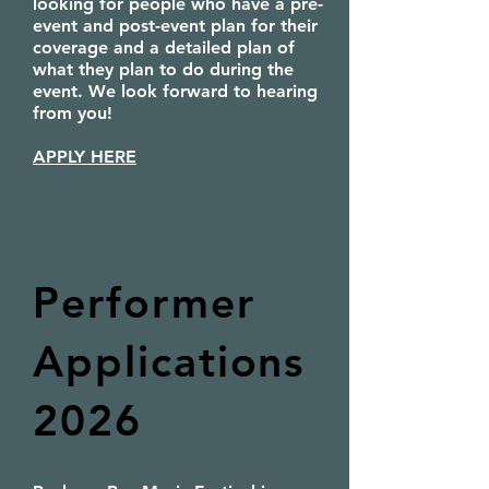
looking for people who have a pre-
event and post-event plan for their
coverage and a detailed plan of
what they plan to do during the
event. We look forward to hearing
from you!
APPLY HERE
Performer
Applications
2026