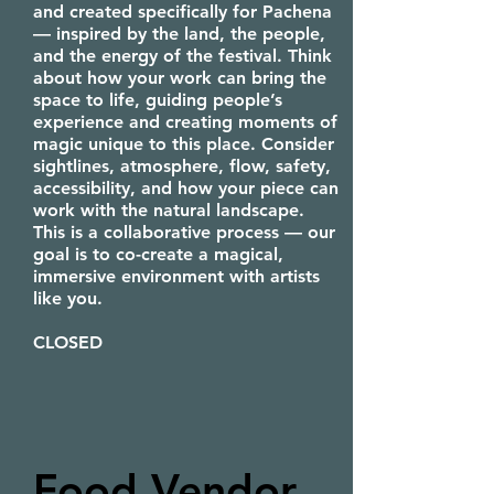
and created specifically for Pachena
— inspired by the land, the people,
and the energy of the festival. Think
about how your work can bring the
space to life, guiding people’s
experience and creating moments of
magic unique to this place. Consider
sightlines, atmosphere, flow, safety,
accessibility, and how your piece can
work with the natural landscape.
This is a collaborative process — our
goal is to co-create a magical,
immersive environment with artists
like you.
CLOSED
Food Vendor