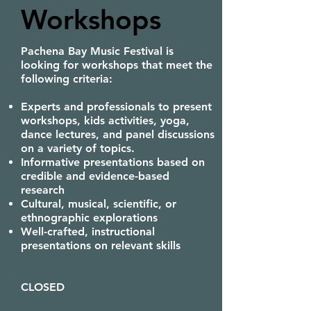
Workshops
Pachena Bay Music Festival is
looking for workshops that meet the
following criteria:
Experts and professionals to present
workshops, kids activities, yoga,
dance lectures, and panel discussions
on a variety of topics.
Informative presentations based on
credible and evidence-based
research
Cultural, musical, scientific, or
ethnographic explorations
Well-crafted, instructional
presentations on relevant skills
CLOSED