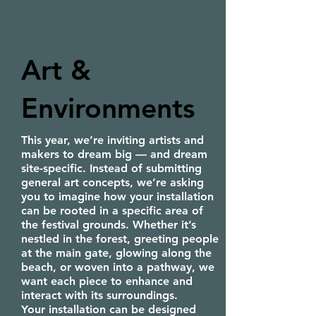
Art &
Environments
This year, we’re inviting artists and
makers to dream big — and dream
site-specific. Instead of submitting
general art concepts, we’re asking
you to imagine how your installation
can be rooted in a specific area of
the festival grounds. Whether it’s
nestled in the forest, greeting people
at the main gate, glowing along the
beach, or woven into a pathway, we
want each piece to enhance and
interact with its surroundings.
Your installation can be designed