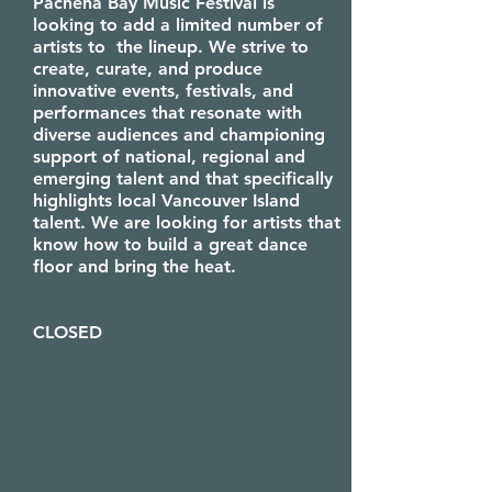
​Pachena Bay Music Festival is
looking to add a limited number of
artists to the lineup. We strive to
create, curate, and produce
innovative events, festivals, and
performances that resonate with
diverse audiences and championing
support of national, regional and
emerging talent and that specifically
highlights local Vancouver Island
talent. We are looking for artists that
know how to build a great dance
floor and bring the heat. ​
CLOSED