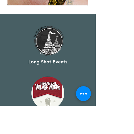
Long Shot Events
Cumberland Village Works