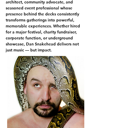
architect, community advocate, and 
seasoned event professional whose 
presence behind the decks consistently 
transforms gatherings into powerful, 
memorable experiences. Whether hired 
for a major festival, charity fundraiser, 
corporate function, or underground 
showcase, Dan Snakehead delivers not 
just music — but impact.