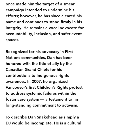
once made him the target of a smear 
campaign intended to undermine his 
efforts; however, he has since cleared his 
name and continues to stand firmly in his 
integrity. He remains a vocal advocate for 
accountability, inclusion, and safer event 
spaces.
Recognized for his advocacy in First 
Nations communities, Dan has been 
honored with the title of ally by the 
Canadian Grand Chiefs for his 
contributions to Indigenous rights 
awareness. In 2007, he organized 
Vancouver’s first Children’s Rights protest 
to address systemic failures within the 
foster care system — a testament to his 
long-standing commitment to activism.
To describe Dan Snakehead as simply a 
DJ would be incomplete. He is a cultural 