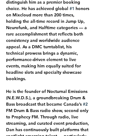
distinguish him as a premier booking 
choice. He has achieved global 
#1
 honors 
on Mixcloud more than 200 times, 
holding the all-time record in Jump Up, 
Neurofunk, and Halftime categories — a 
rare accomplishment that reflects both 
consistency and worldwide audience 
appeal. As a DMC turntablist, his 
technical prowess brings a dynamic, 
performance-driven element to live 
events, making him equally suited for 
headline slots and specialty showcase 
bookings.
He is the founder of Nocturnal Emissions 
(N.E.W.D.S.), a groundbreaking Drum & 
Bass broadcast that became Canada’s 
#2
FM Drum & Bass radio show, second only 
to Prophecy FM. Through radio, live 
streaming, and curated event production, 
Dan has continuously built platforms that 