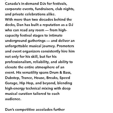
Canada’s in-demand DJs for festivals, 
corporate events, fundraisers, club nights, 
and private celebrations alike.
With more than two decades behind the 
decks, Dan has built a reputation as a DJ 
who can read any room — from high-
capacity festival stages to intimate 
underground gatherings — and deliver an 
unforgettable musical journey. Promoters 
and event organizers consistently hire him 
not only for his skill, but for his 
professionalism, reliability, and ability to 
elevate the entire atmosphere of an 
event. His versatility spans Drum & Bass, 
Dubstep, Trance, House, Breaks, Speed 
Garage, Hip Hop, and beyond, blending 
high-energy technical mixing with deep 
musical curation tailored to each 
audience.
Dan’s competitive accolades further 