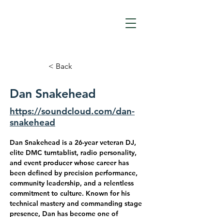
< Back
Dan Snakehead
https://soundcloud.com/dan-
snakehead
Dan Snakehead is a 26-year veteran DJ, 
elite DMC turntablist, radio personality, 
and event producer whose career has 
been defined by precision performance, 
community leadership, and a relentless 
commitment to culture. Known for his 
technical mastery and commanding stage 
presence, Dan has become one of 