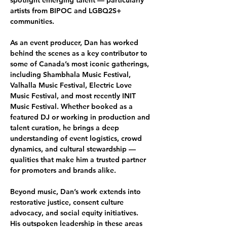
spotlight emerging talent — particularly 
artists from BIPOC and LGBQ2S+ 
communities.
As an event producer, Dan has worked 
behind the scenes as a key contributor to 
some of Canada’s most iconic gatherings, 
including Shambhala Music Festival, 
Valhalla Music Festival, Electric Love 
Music Festival, and most recently INIT 
Music Festival. Whether booked as a 
featured DJ or working in production and 
talent curation, he brings a deep 
understanding of event logistics, crowd 
dynamics, and cultural stewardship — 
qualities that make him a trusted partner 
for promoters and brands alike.
Beyond music, Dan’s work extends into 
restorative justice, consent culture 
advocacy, and social equity initiatives. 
His outspoken leadership in these areas 